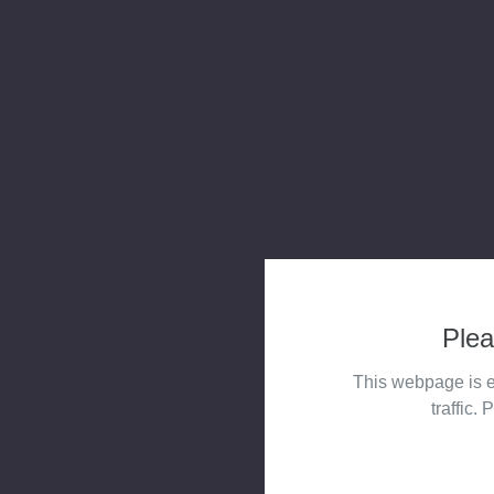
Plea
This webpage is e
traffic. 